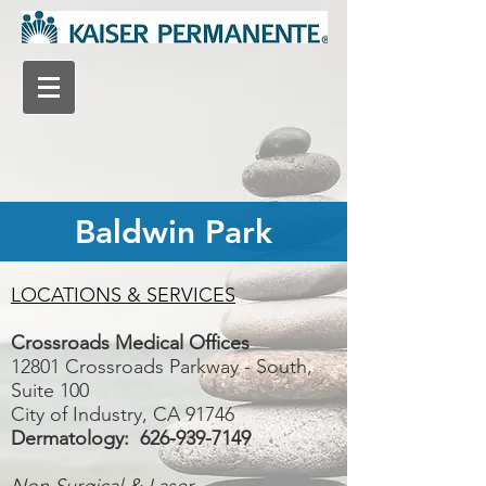
Baldwin Park
LOCATIONS & SERVICES
Crossroads Medical Offices
12801 Crossroads Parkway - South,
Suite 100
City of Industry, CA 91746
Dermatology:
626-939-7149