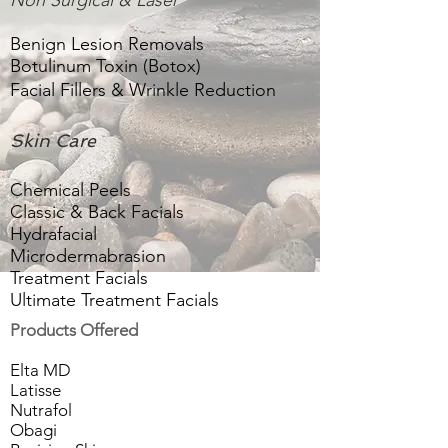
Non Surgical & Laser
Benign Lesion Removals
Botulinum Toxin (Botox)
Facial Fillers & Wrinkle Reduction
Skin Care
Chemical Peels
Classic & Back Facials
Hydrafacial
Microdermabrasion
Treatment Facials
Ultimate Treatment Facials
Products Offered
Elta MD
Latisse
Nutrafol
Obagi