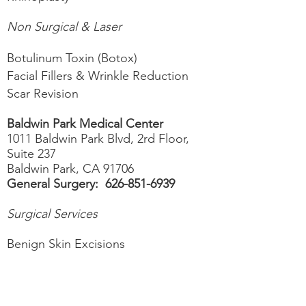
Non
Surgical & Laser
Botulinum Toxin (Botox)
Facial Fillers & Wrinkle Reduction
Scar Revision
Baldwin Park Medical Center
1011 Baldwin Park Blvd, 2rd Floor,
Suite 237
Baldwin Park, CA 91706
General Surgery:
626-851-6939
Surgical Services
Benign Skin Excisions