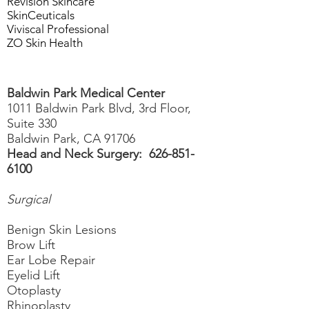
Revision Skincare
SkinCeuticals
Viviscal Professional
ZO Skin Health
Baldwin Park Medical Center
1011 Baldwin Park Blvd, 3rd Floor,
Suite 330
Baldwin Park, CA 91706
Head and Neck Surgery:
626-851-
6100
Surgical
Benign Skin Lesions
Brow Lift
Ear Lobe Repair
Eyelid Lift
Otoplasty
Rhinoplasty