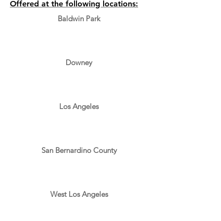
Offered at the following locations:
Baldwin Park
Downey
Los Angeles
San Bernardino County
West Los Angeles