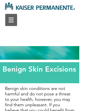
Benign Skin Excisions
Benign skin conditions are not
harmful and do not pose a threat
to your health, however, you may
find them unpleasant. If you
believe that you could benefit from