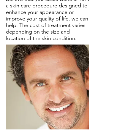
a skin care procedure designed to
enhance your appearance or
improve your quality of life, we can
help. The cost of treatment varies
depending on the size and
location of the skin condition.