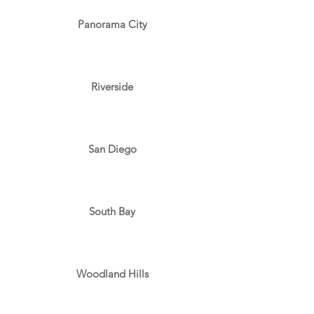
Panorama City
Riverside
San Diego
South Bay
Woodland Hills