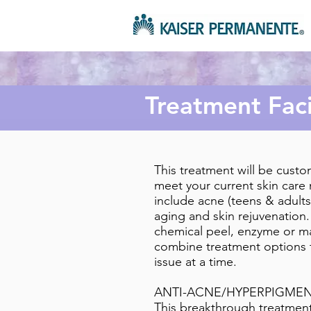
Treatment Faci
This treatment will be custo
meet your current skin care
include acne (teens & adults
aging and skin rejuvenation.
chemical peel, enzyme or m
combine treatment options 
issue at a time.
ANTI-ACNE/HYPERPIGMEN
This breakthrough treatment