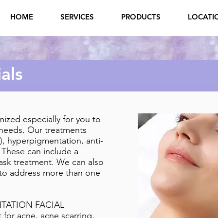
HOME
SERVICES
PRODUCTS
LOCATI
als
mized especially for you to
 needs. Our treatments
), hyperpigmentation, anti-
 These can include a
ask treatment. We can also
to address more than one
TATION FACIAL
 for acne, acne scarring,