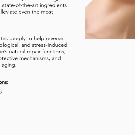
state-of-the-art ingredients
lleviate even the most
ates deeply to help reverse
ological, and stress-induced
n’s natural repair functions,
rotective mechanisms, and
o aging.
ons:
y