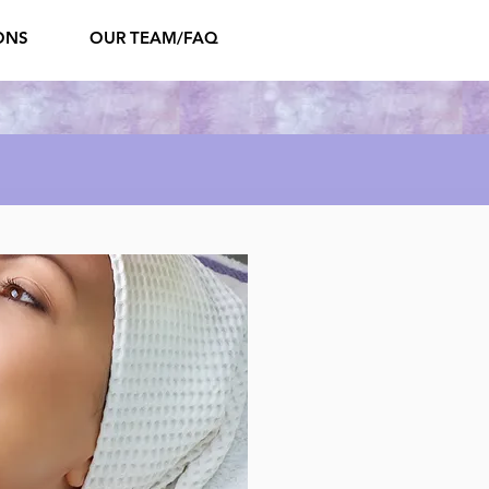
ONS
OUR TEAM/FAQ