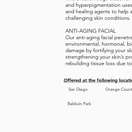
and hyperpigmentation uses 
and healing agents to help a
challenging skin conditions.
ANTI-AGING FACIAL
Our anti-aging facial penetr
environmental, hormonal, bi
damage by fortifying your ski
strengthening your skin’s p
rebuilding tissue loss due t
Offered at the following locati
San Diego
Orange Count
Baldwin Park