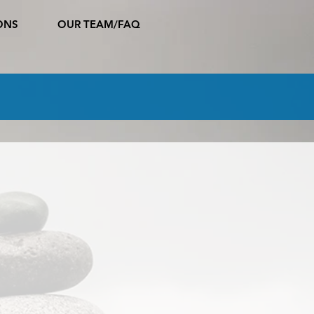
ONS
OUR TEAM/FAQ