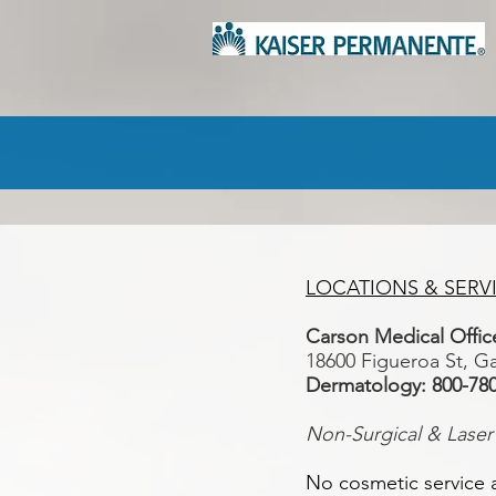
LOCATIONS & SERV
Carson Medical Off
18600 Figueroa St, G
Dermatology: 800-78
Non-Surgical & Laser
No cosmetic service a