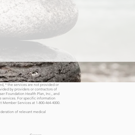
ed, * the services are not provided or
ovided by providers or contractors of
er Foundation Health Plan, Inc., and
 services. For specific information
ct Member Services at 1-800-464-4000.
deration of relevant medical