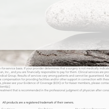
for-service basis. If your provider determines that a surgery is not medically indicat
, Inc., and you are financially responsible to pay for them. Clinical services are pr
ical Group. Results of services vary among patients and cannot be guaranteed. Kais
Back to Home
 compensation for providing facilities and/or other support in connection with these
s, please see your Evidence of Coverage (EOC) or for Kaiser members, please conta
ient(s).]
reatment that is recommended in the professional judgment of physician after consi
All products are a registered trademark of their owners.