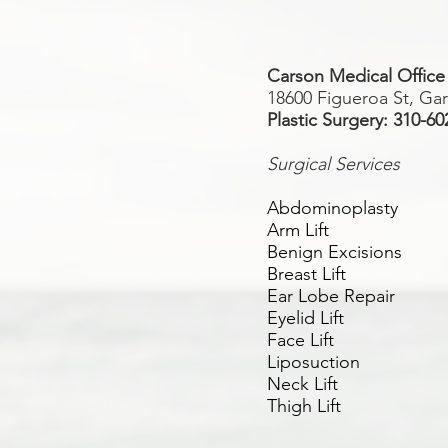
Carson Medical Office
18600 Figueroa St, Ga
Plastic Surgery: 310-60
Surgical Services
Abdominoplasty
Arm Lift
Benign Excisions
Breast Lift
Ear Lobe Repair
Eyelid Lift
Face Lift
Liposuction
Neck Lift
Thigh Lift