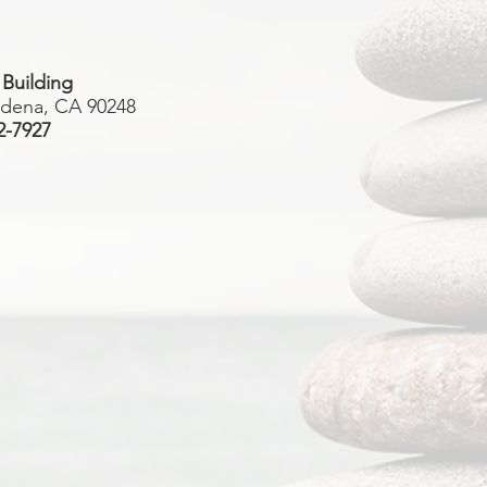
 Building
rdena, CA 90248
2-7927