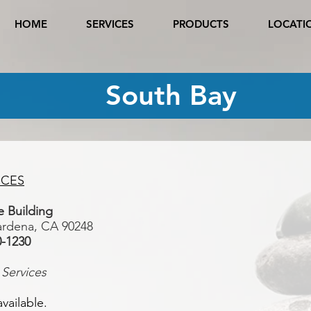
HOME
SERVICES
PRODUCTS
LOCATI
South Bay
ICES
ice Building
ardena, CA 90248
0-1230
 Services
vailable.