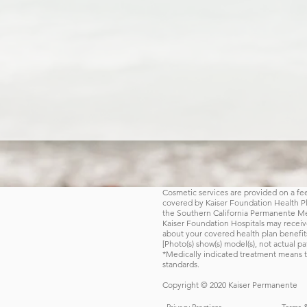
Cosmetic services are provided on a fee-
covered by Kaiser Foundation Health Plan
the Southern California Permanente Med
Kaiser Foundation Hospitals may receive
about your covered health plan benefit
[Photo(s) show(s) model(s), not actual pat
*Medically indicated treatment means t
standards.
Copyright © 2020 Kaiser Permanente