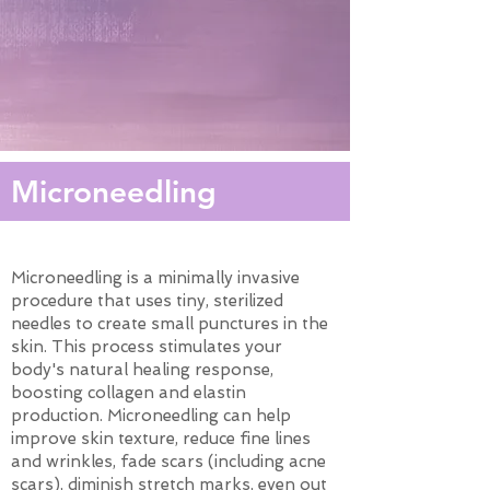
Microneedling
Microneedling is a minimally invasive
procedure that uses tiny, sterilized
needles to create small punctures in the
skin. This process stimulates your
body's natural healing response,
boosting collagen and elastin
production. Microneedling can help
improve skin texture, reduce fine lines
and wrinkles, fade scars (including acne
scars), diminish stretch marks, even out