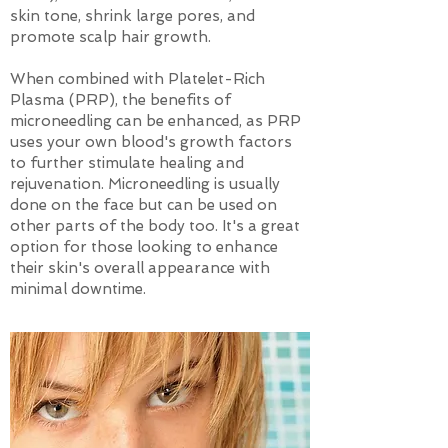
skin tone, shrink large pores, and
promote scalp hair growth.
When combined with Platelet-Rich
Plasma (PRP), the benefits of
microneedling can be enhanced, as PRP
uses your own blood's growth factors
to further stimulate healing and
rejuvenation. Microneedling is usually
done on the face but can be used on
other parts of the body too. It's a great
option for those looking to enhance
their skin's overall appearance with
minimal downtime.