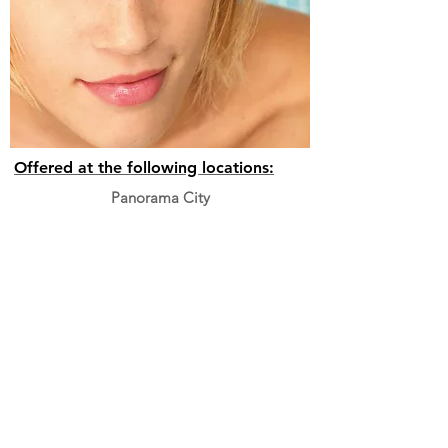
Offered at the following locations:
Panorama City