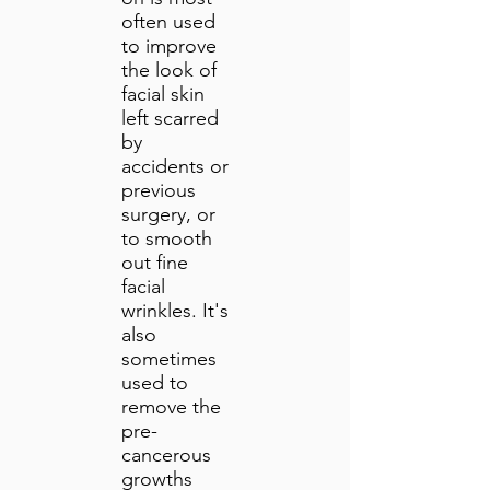
often used
to improve
the look of
facial skin
left scarred
by
accidents or
previous
surgery, or
to smooth
out fine
facial
wrinkles. It's
also
sometimes
used to
remove the
pre-
cancerous
growths