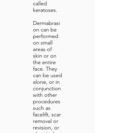
called
keratoses.
Dermabrasi
on can be
performed
on small
areas of
skin or on
the entire
face. They
can be used
alone, or in
conjunction
with other
procedures
such as
facelift, scar
removal or
revision, or