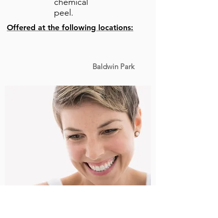
chemical
peel.
Offered at the following locations:
Baldwin Park