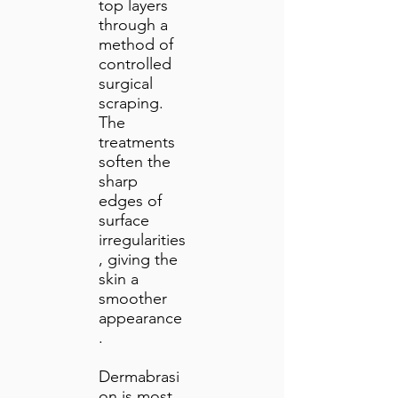
top layers
through a
method of
controlled
surgical
scraping.
The
treatments
soften the
sharp
edges of
surface
irregularities
, giving the
skin a
smoother
appearance
.
Dermabrasi
on is most