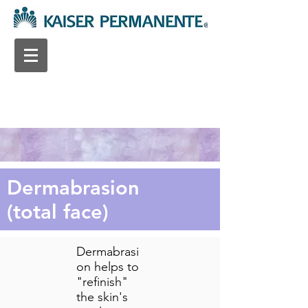
Dermabrasion
(total face)
Dermabrasi
on helps to
"refinish"
the skin's