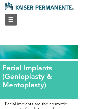
Facial Implants
(Genioplasty &
Mentoplasty)
Facial implants are the cosmetic