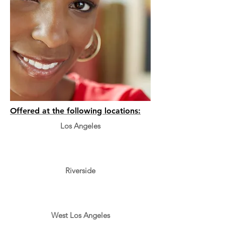
Offered at the following locations:
Los Angeles
Riverside
West Los Angeles