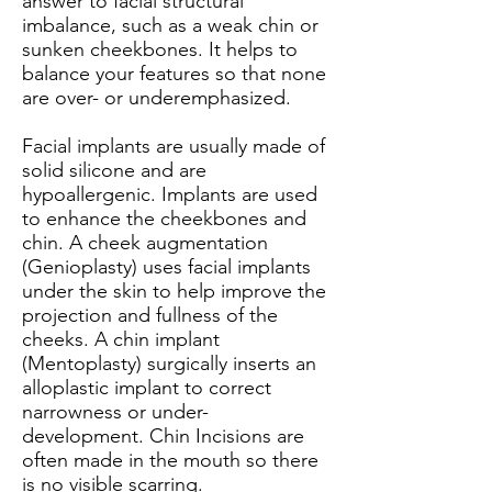
answer to facial structural
imbalance, such as a weak chin or
sunken cheekbones. It helps to
balance your features so that none
are over- or underemphasized.
Facial implants are usually made of
solid silicone and are
hypoallergenic. Implants are used
to enhance the cheekbones and
chin. A cheek augmentation
(Genioplasty) uses facial implants
under the skin to help improve the
projection and fullness of the
cheeks. A chin implant
(Mentoplasty) surgically inserts an
alloplastic implant to correct
narrowness or under-
development. Chin Incisions are
often made in the mouth so there
is no visible scarring.