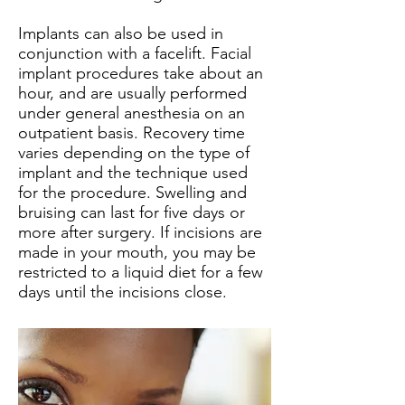
Implants can also be used in
conjunction with a facelift. Facial
implant procedures take about an
hour, and are usually performed
under general anesthesia on an
outpatient basis. Recovery time
varies depending on the type of
implant and the technique used
for the procedure. Swelling and
bruising can last for five days or
more after surgery. If incisions are
made in your mouth, you may be
restricted to a liquid diet for a few
days until the incisions close.