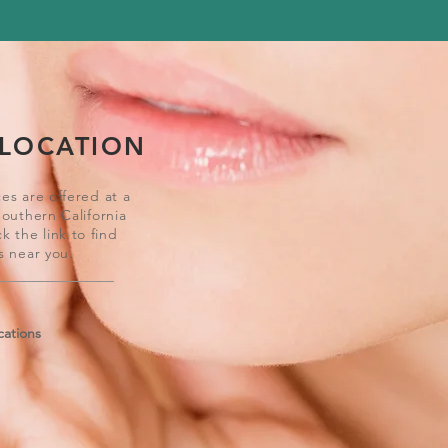
 LOCATION
es are offered at a
Southern California
ck the link to find
s near you.
cations