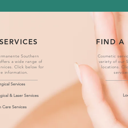
SERVICES
FIND A
ermanente Southern
Cosmetic servic
offers a wide range of
variety of our 
rvices. Click below for
locations. Cli
e information.
service
rgical Services
Lo
ical & Laser Services
n Care Services