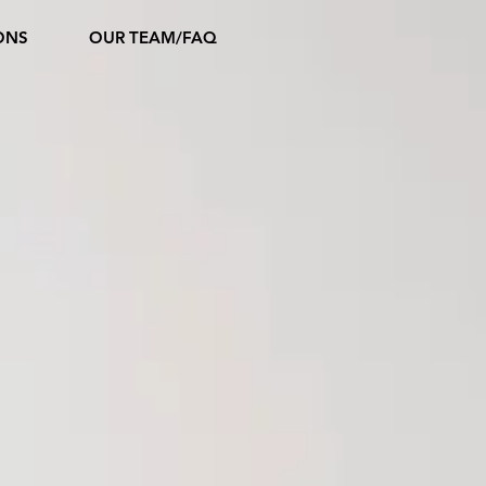
ONS
OUR TEAM/FAQ