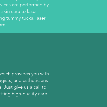
rvices are performed by
skin care to laser
ing tummy tucks, laser
re.
h
which provides you with
gists, and estheticians
 Just give us a call to
ting high-quality care