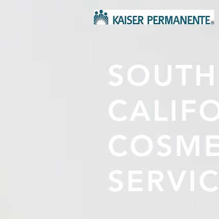
SOUTH
CALIF
COSME
SERVI