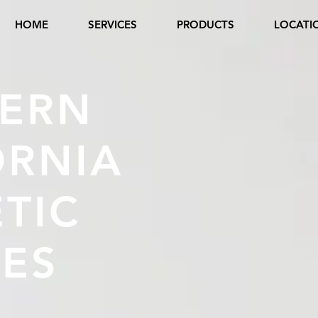
HOME
SERVICES
PRODUCTS
LOCATI
ERN
ORNIA
TIC
CES