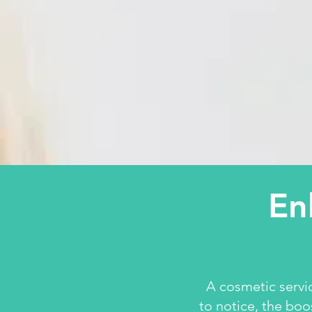
En
A cosmetic servi
to notice, the boo