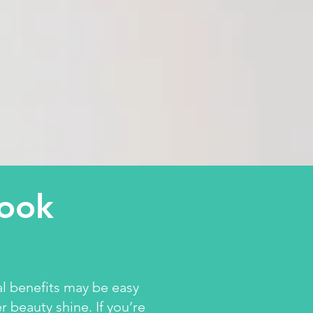
look
al benefits may be easy
r beauty shine. If you’re