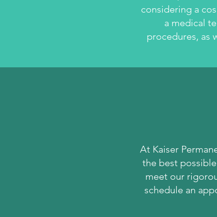
considering a cos
a medical te
procedures, as w
At Kaiser Permane
the best possible
meet our rigorous
schedule an appo