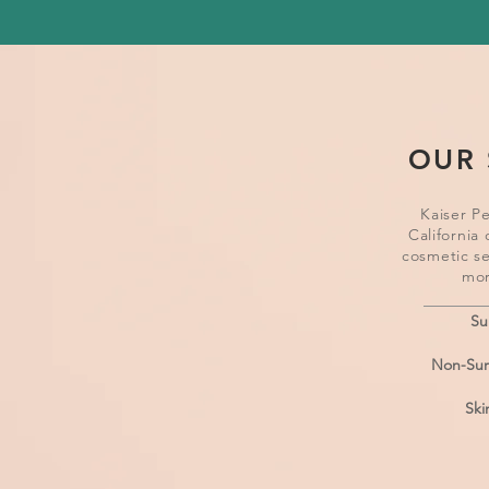
OUR 
Kaiser P
California 
cosmetic se
mor
Su
Non-Surg
Ski