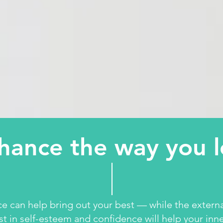
hance the way you 
ce can help bring out your best — while the extern
st in self-esteem and confidence will help your inne