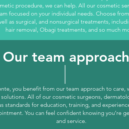
metic procedure, we can help. All our cosmetic se
am focused on your individual needs. Choose from 
ell as surgical, and nonsurgical treatments, includ
hair removal, Obagi treatments, and so much mo
Our team approac
nte, you benefit from our team approach to care, 
 solutions. All of our cosmetic surgeons, dermatolo
 standards for education, training, and experience.
intment. You can feel confident knowing you’re get
and service.